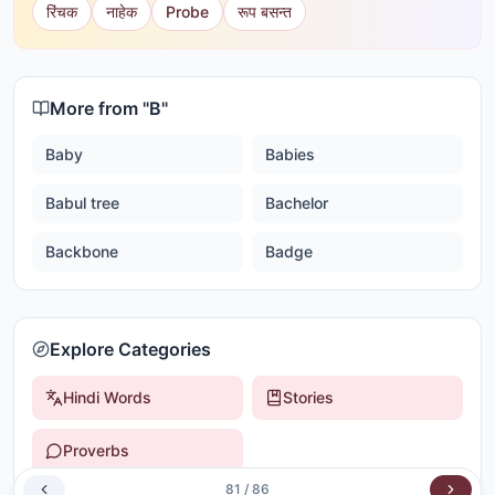
रिंचक
नाहेक
Probe
रूप बसन्त
More from "
B
"
Baby
Babies
Babul tree
Bachelor
Backbone
Badge
Explore Categories
Hindi Words
Stories
Proverbs
81
/
86