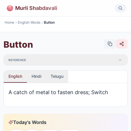
Murli Shabdavali
Home
English Words
Button
Button
REFERENCE
English
Hindi
Telugu
A catch of metal to fasten dress; Switch
Today's Words