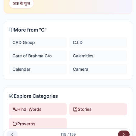
अक के फूल
More from "
C
"
CAD Group
C.I.D
Care of Brahma C/o
Calamities
Calendar
Camera
Explore Categories
Hindi Words
Stories
Proverbs
118
/
159