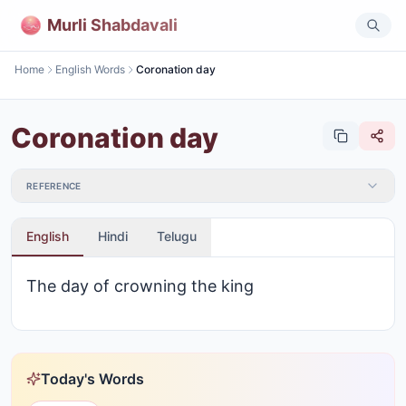
Murli Shabdavali
Home
English Words
Coronation day
Coronation day
REFERENCE
English
Hindi
Telugu
The day of crowning the king
Today's Words