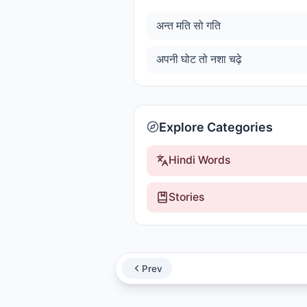
अन्त मति सो गति
अपनी घोट तो नशा चढ़े
Explore Categories
Hindi Words
Stories
Prev