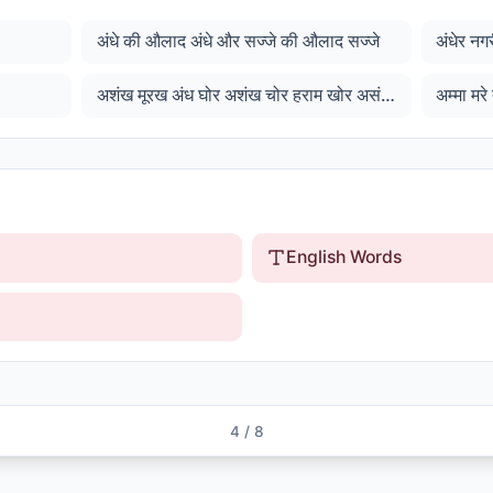
अंधे की औलाद अंधे और सज्जे की औलाद सज्जे
अशंख मूरख अंध घोर अशंख चोर हराम खोर असंख अमर कार जाहि जोर ...
English Words
4
/
8