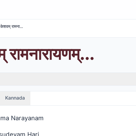
अचतम् केशवम् रामनारायणम्...
 रामनारायणम्...
Kannada
ama Narayanam
sudevam Hari