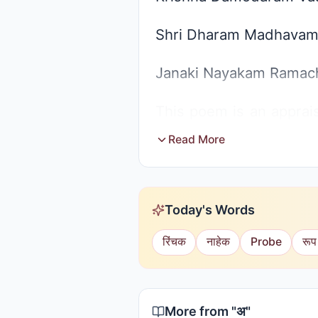
Shri Dharam Madhavam
Janaki Nayakam Ramac
This poem is an apprais
Narayana and so. But S
Read More
of devotion they sing t
they will mingle up eve
Today's Words
only is the Supreme.
रिंचक
नाहेक
Probe
रूप
More from "
अ
"