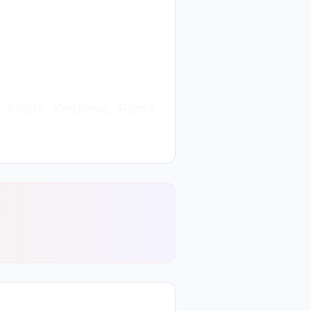
 Achyuta, Keshava, Rama,
arayana is. In the path
ng the exact meaning and
y Shiv Baba because Baba