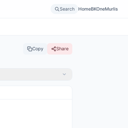
Search
Home
BKOne
Murlis
Copy
Share