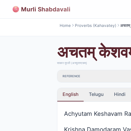
Murli Shabdavali
Home
Proverbs (Kahavatey)
अचतम् केशवम्
साकार मुरली (अच्युताष्टकम्)
REFERENCE
English
Telugu
Hindi
Achyutam Keshavam R
Krishna Damodaram Va