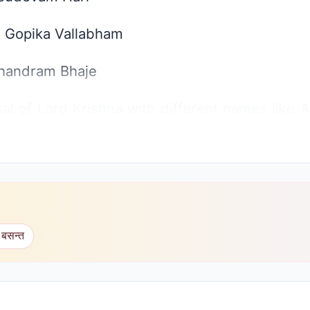
 Gopika Vallabham
handram Bhaje
al of Lord Krishna with different names like
hiv Baba says that where Rama is and Where N
he song of praise just like that without knowi
ryone. Infact the real praise should be of onl
 बसन्त