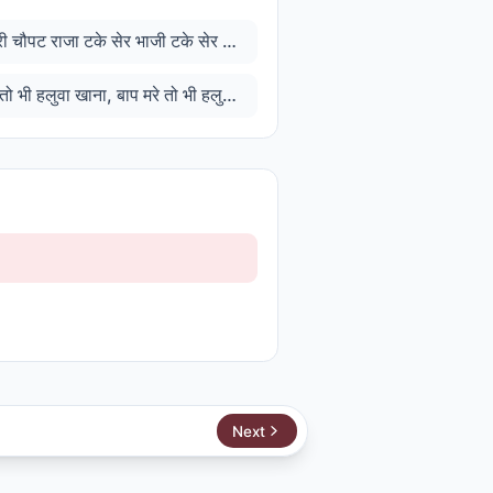
अंधेर नगरी चौपट राजा टके सेर भाजी टके सेर खाजा
अम्मा मरे तो भी हलुवा खाना, बाप मरे तो भी हलुआ खाना
Next