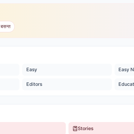
 बसन्त
Easy
Easy N
Editors
Educat
Stories