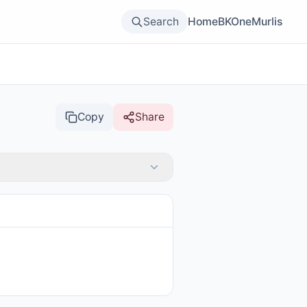
Search
Home
BKOne
Murlis
Copy
Share