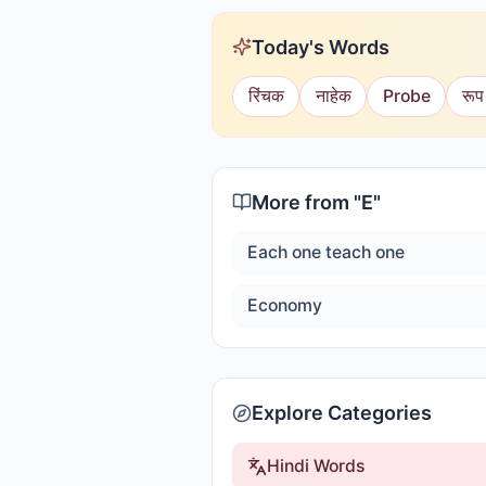
Today's Words
रिंचक
नाहेक
Probe
रूप
More from "
E
"
Each one teach one
Economy
Explore Categories
Hindi Words