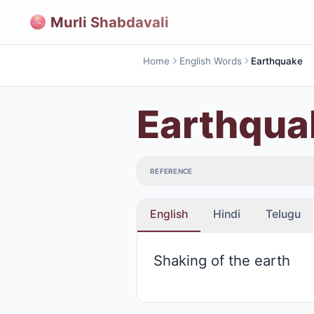
Murli Shabdavali
Home
English Words
Earthquake
Earthqua
REFERENCE
English
Hindi
Telugu
Shaking of the earth