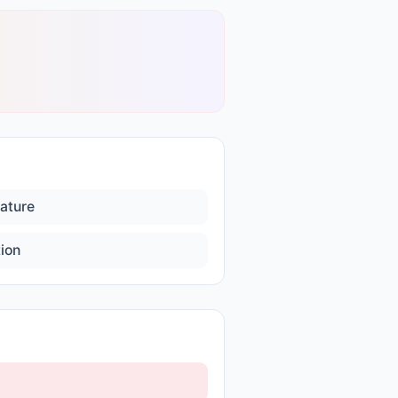
ature
ion