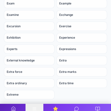
Exam
Example
Examine
Exchange
Excursion
Exercise
Exhibition
Experience
Experts
Expressions
External knowledge
Extra
Extra force
Extra marks
Extra ordinary
Extra time
Extreme