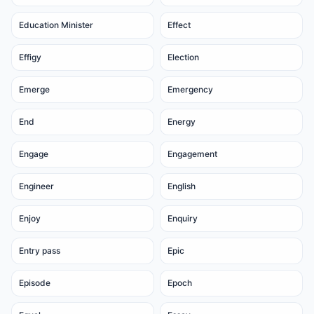
Education Minister
Effect
Effigy
Election
Emerge
Emergency
End
Energy
Engage
Engagement
Engineer
English
Enjoy
Enquiry
Entry pass
Epic
Episode
Epoch