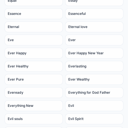
Equal
Essay
Essence
Essenceful
Eternal
Eternal love
Eve
Ever
Ever Happy
Ever Happy New Year
Ever Healthy
Everlasting
Ever Pure
Ever Wealthy
Eveready
Everything for God Father
Everything New
Evil
Evil souls
Evil Spirit