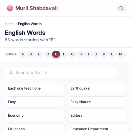
Murli Shabdavali
Home
English Words
English Words
63
words starting with "
E
"
Letters:
A
B
C
D
E
F
G
H
I
J
K
L
M
N
Each one teach one
Earthquake
Easy
Easy Nature
Economy
Editors
Education
Education Department