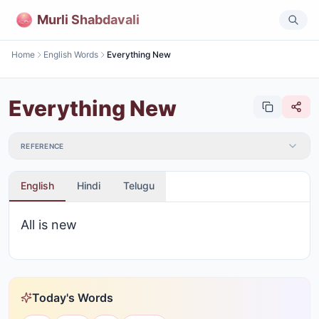
Murli Shabdavali
Home
English Words
Everything New
Everything New
REFERENCE
English
Hindi
Telugu
All is new
Today's Words