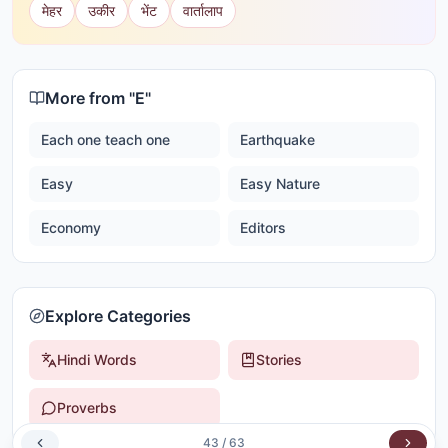
मेहर
उकीर
भेंट
वार्तालाप
More from "
E
"
Each one teach one
Earthquake
Easy
Easy Nature
Economy
Editors
Explore Categories
Hindi Words
Stories
Proverbs
43
/
63