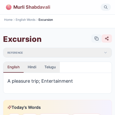
Murli Shabdavali
Home
English Words
Excursion
Excursion
REFERENCE
English
Hindi
Telugu
A pleasure trip; Entertainment
Today's Words