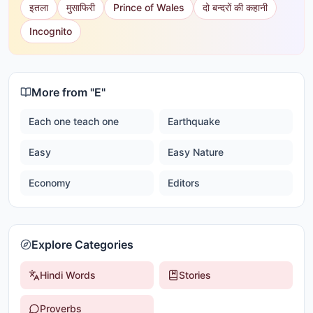
इतला
मुसाफिरी
Prince of Wales
दो बन्दरों की कहानी
Incognito
More from "
E
"
Each one teach one
Earthquake
Easy
Easy Nature
Economy
Editors
Explore Categories
Hindi Words
Stories
Proverbs