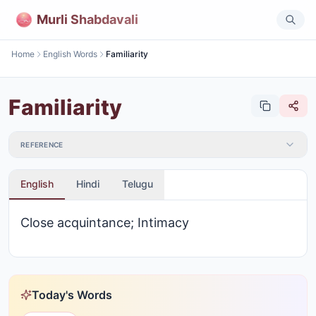
Murli Shabdavali
Home
English Words
Familiarity
Familiarity
REFERENCE
English
Hindi
Telugu
Close acquintance; Intimacy
Today's Words