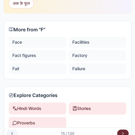
अक के फूल
More from "
F
"
Face
Facilities
Fact figures
Factory
Fail
Failure
Explore Categories
Hindi Words
Stories
Proverbs
15
/
130