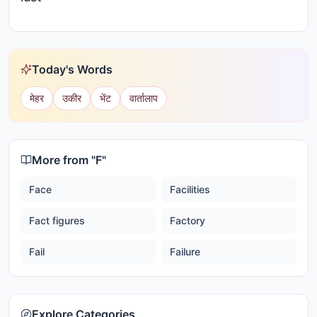
Today's Words
मेहर
उकीर
भेंट
वार्तालाप
More from "
F
"
Face
Facilities
Fact figures
Factory
Fail
Failure
Explore Categories