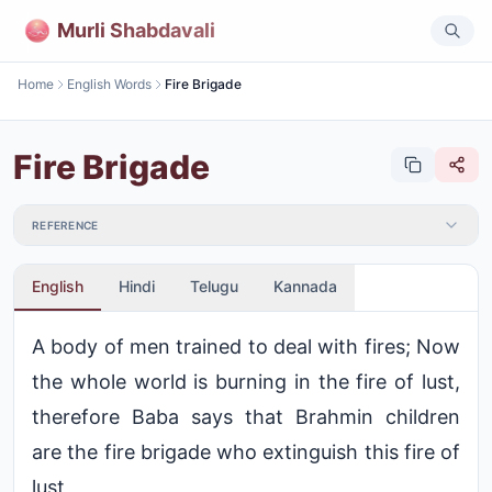
Murli Shabdavali
Home
English Words
Fire Brigade
Fire Brigade
REFERENCE
English
Hindi
Telugu
Kannada
A body of men trained to deal with fires; Now
the whole world is burning in the fire of lust,
therefore Baba says that Brahmin children
are the fire brigade who extinguish this fire of
lust