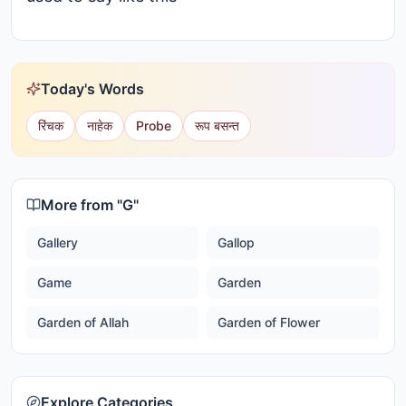
Today's Words
रिंचक
नाहेक
Probe
रूप बसन्त
More from "
G
"
Gallery
Gallop
Game
Garden
Garden of Allah
Garden of Flower
Explore Categories