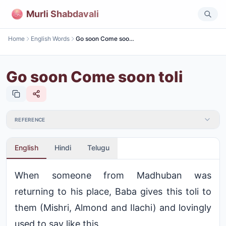
Murli Shabdavali
Home
English Words
Go soon Come soon toli
Go soon Come soon toli
REFERENCE
English
Hindi
Telugu
When someone from Madhuban was
returning to his place, Baba gives this toli to
them (Mishri, Almond and Ilachi) and lovingly
used to say like this