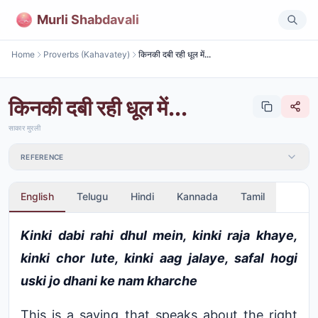
Murli Shabdavali
Home
Proverbs (Kahavatey)
किनकी दबी रही धूल में...
किनकी दबी रही धूल में...
साकार मुरली
REFERENCE
English
Telugu
Hindi
Kannada
Tamil
Kinki dabi rahi dhul mein, kinki raja khaye,
kinki chor lute, kinki aag jalaye, safal hogi
uski jo dhani ke nam kharche
This is a saying that speaks about the right