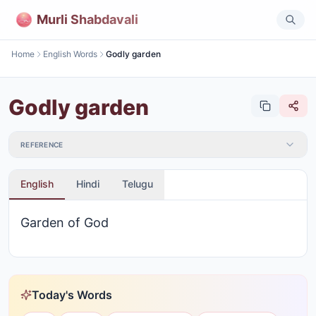
Murli Shabdavali
Home
English Words
Godly garden
Godly garden
REFERENCE
English
Hindi
Telugu
Garden of God
Today's Words