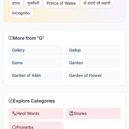
इतला
मुसाफिरी
Prince of Wales
दो बन्दरों की कहानी
Incognito
More from "
G
"
Gallery
Gallop
Game
Garden
Garden of Allah
Garden of Flower
Explore Categories
Hindi Words
Stories
Proverbs