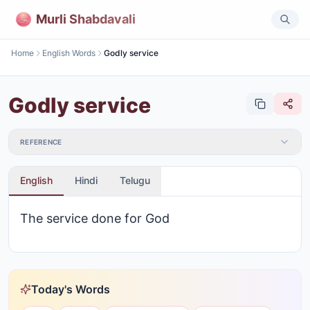
Murli Shabdavali
Home
English Words
Godly service
Godly service
REFERENCE
English
Hindi
Telugu
The service done for God
Today's Words