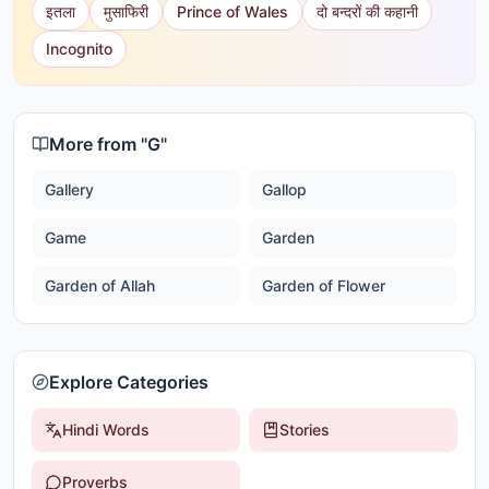
इतला
मुसाफिरी
Prince of Wales
दो बन्दरों की कहानी
Incognito
More from "
G
"
Gallery
Gallop
Game
Garden
Garden of Allah
Garden of Flower
Explore Categories
Hindi Words
Stories
Proverbs