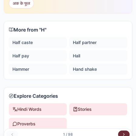
अक के फूल
More from "
H
"
Half caste
Half partner
Half pay
Hall
Hammer
Hand shake
Explore Categories
Hindi Words
Stories
Proverbs
1
/
98