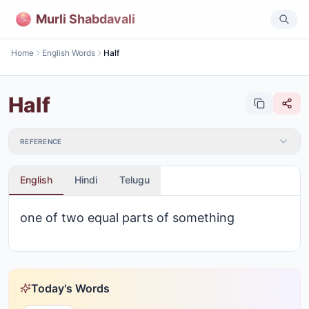
Murli Shabdavali
Home
English Words
Half
Half
REFERENCE
English
Hindi
Telugu
one of two equal parts of something
Today's Words