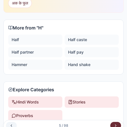
अक के फूल
More from "
H
"
Half
Half caste
Half partner
Half pay
Hammer
Hand shake
Explore Categories
Hindi Words
Stories
Proverbs
5
/
98