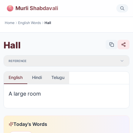
Murli Shabdavali
Home
English Words
Hall
Hall
REFERENCE
English
Hindi
Telugu
A large room
Today's Words