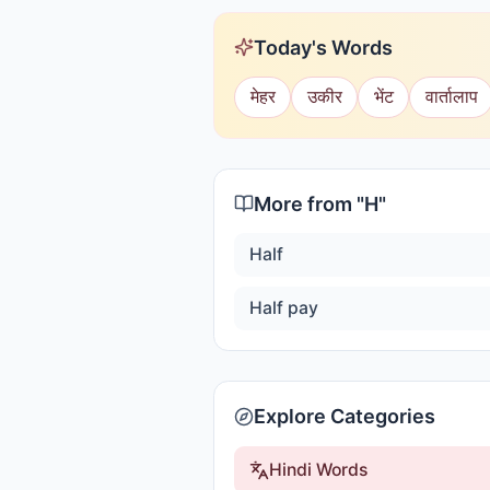
Today's Words
मेहर
उकीर
भेंट
वार्तालाप
More from "
H
"
Half
Half pay
Explore Categories
Hindi Words