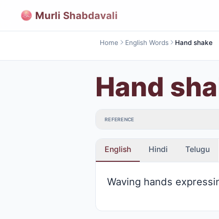
Murli Shabdavali
Home
English Words
Hand shake
Hand sha
REFERENCE
English
Hindi
Telugu
Waving hands expressi