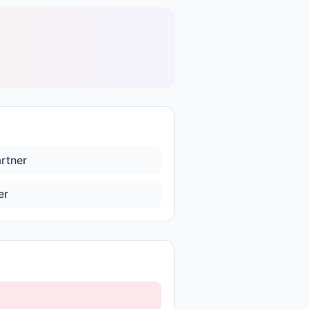
artner
er