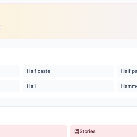
Half caste
Half p
Hall
Hamm
Stories