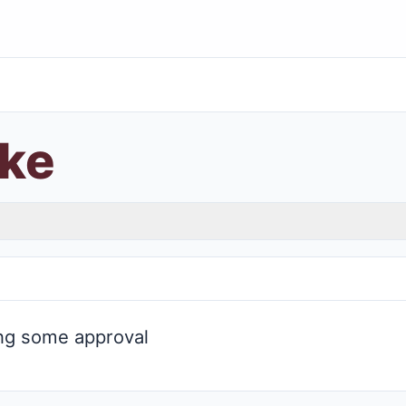
ke
ng some approval