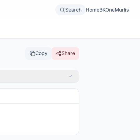
Search
Home
BKOne
Murlis
Copy
Share