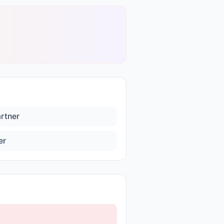
artner
er