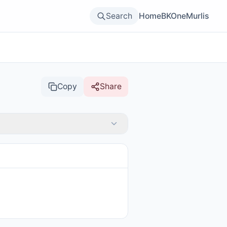
Search
Home
BKOne
Murlis
Copy
Share