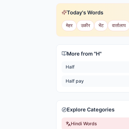
Today's Words
मेहर
उकीर
भेंट
वार्तालाप
More from "
H
"
Half
Half pay
Explore Categories
Hindi Words