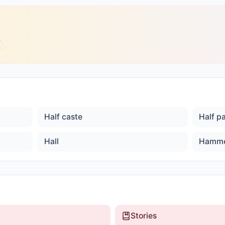
Half caste
Half p
Hall
Hamm
Stories