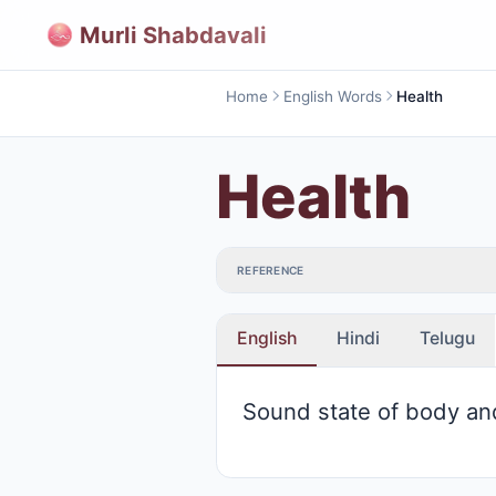
Murli Shabdavali
Home
English Words
Health
Health
REFERENCE
English
Hindi
Telugu
Sound state of body an