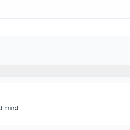
d mind