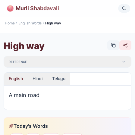
Murli Shabdavali
Home
English Words
High way
High way
REFERENCE
English
Hindi
Telugu
A main road
Today's Words