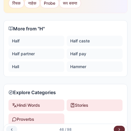
रिंचक
नाहेक
Probe
रूप बसन्त
More from "
H
"
Half
Half caste
Half partner
Half pay
Hall
Hammer
Explore Categories
Hindi Words
Stories
Proverbs
46
/
98