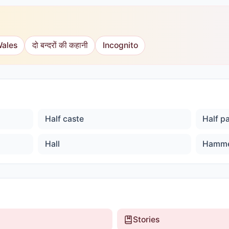
Wales
दो बन्दरों की कहानी
Incognito
Half caste
Half p
Hall
Hamm
Stories