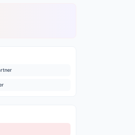
artner
er