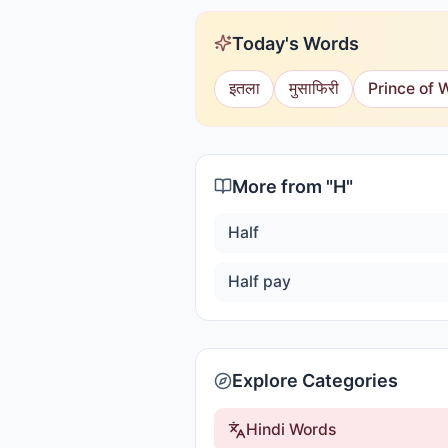
Today's Words
इतला
मुसाफिरी
Prince of 
More from "
H
"
Half
Half pay
Explore Categories
Hindi Words