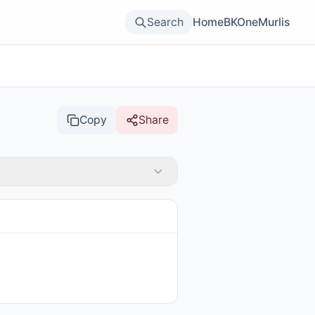
Search
Home
BKOne
Murlis
Copy
Share