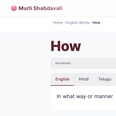
Murli Shabdavali
Home
English Words
How
How
REFERENCE
English
Hindi
Telugu
In what way or manner