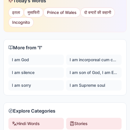
Today's Words
इतला
मुसाफिरी
Prince of Wales
दो बन्दरों की कहानी
Incognito
More from "
I
"
I am God
I am incorporeal cum corporeal
I am silence
I am son of God, I am Ever happy Master God
I am sorry
I am Supreme soul
Explore Categories
Hindi Words
Stories