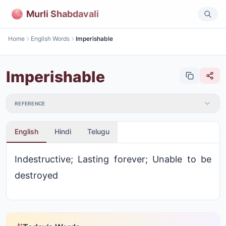
Murli Shabdavali
Home
English Words
Imperishable
Imperishable
REFERENCE
English
Hindi
Telugu
Indestructive; Lasting forever; Unable to be
destroyed