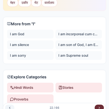
मेहर
उकीर
भेंट
वार्तालाप
More from "
I
"
I am God
I am incorporeal cum corporeal
I am silence
I am son of God, I am Ever happy Master God
I am sorry
I am Supreme soul
Explore Categories
Hindi Words
Stories
Proverbs
22
/
66