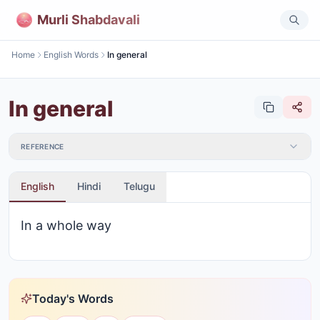
Murli Shabdavali
Home
English Words
In general
In general
REFERENCE
English
Hindi
Telugu
In a whole way
Today's Words