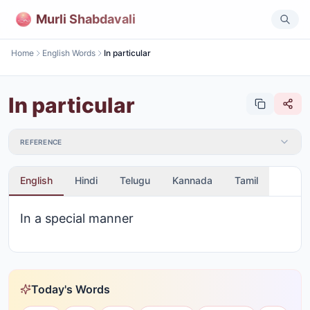
Murli Shabdavali
Home
English Words
In particular
In particular
REFERENCE
English
Hindi
Telugu
Kannada
Tamil
In a special manner
Today's Words