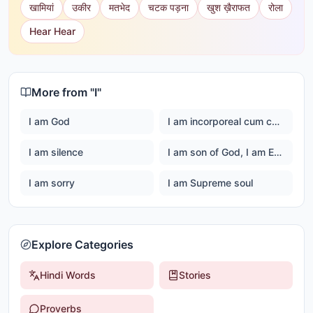
खामियां
उकीर
मतभेद
चटक पड़ना
खुश ख़ैराफत
रोला
Hear Hear
More from "
I
"
I am God
I am incorporeal cum corporeal
I am silence
I am son of God, I am Ever happy Master God
I am sorry
I am Supreme soul
Explore Categories
Hindi Words
Stories
Proverbs