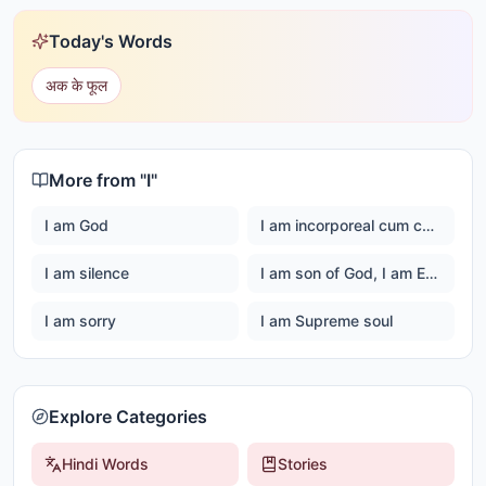
Today's Words
अक के फूल
More from "
I
"
I am God
I am incorporeal cum corporeal
I am silence
I am son of God, I am Ever happy Master God
I am sorry
I am Supreme soul
Explore Categories
Hindi Words
Stories