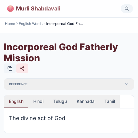
Murli Shabdavali
Home
English Words
Incorporeal God Fatherly Mission
Incorporeal God Fatherly
Mission
REFERENCE
English
Hindi
Telugu
Kannada
Tamil
The divine act of God