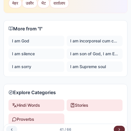
मेहर
उकीर
भेंट
वार्तालाप
More from "
I
"
I am God
I am incorporeal cum corporeal
I am silence
I am son of God, I am Ever happy Master God
I am sorry
I am Supreme soul
Explore Categories
Hindi Words
Stories
Proverbs
41
/
66