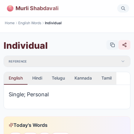
Murli Shabdavali
Home
English Words
Individual
Individual
REFERENCE
English
Hindi
Telugu
Kannada
Tamil
Single; Personal
Today's Words