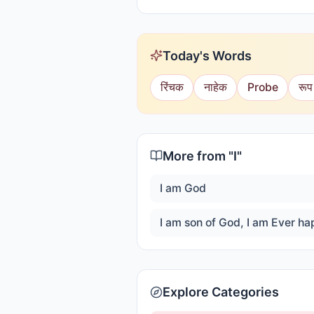
Today's Words
रिंचक
नाहेक
Probe
रूप
More from "
I
"
I am God
Explore Categories