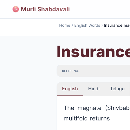
Murli Shabdavali
Home
English Words
Insuranc
REFERENCE
English
Hindi
Telugu
The magnate (Shivbaba
multifold returns