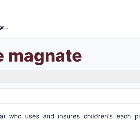
Insurance magnate
e magnate
) who uses and insures children's each pi