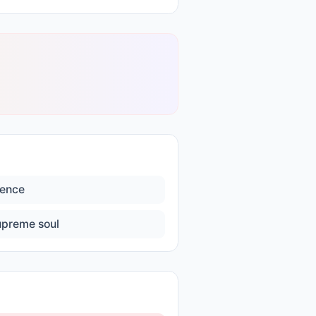
lence
upreme soul