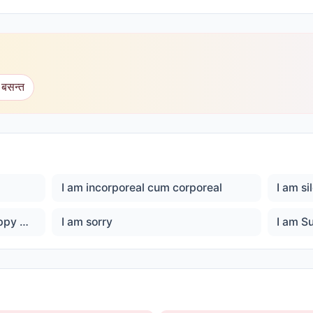
 बसन्त
I am incorporeal cum corporeal
I am si
I am son of God, I am Ever happy Master God
I am sorry
I am S