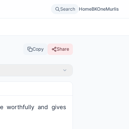
Search
Home
BKOne
Murlis
Copy
Share
e worthfully and gives