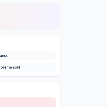
lence
upreme soul