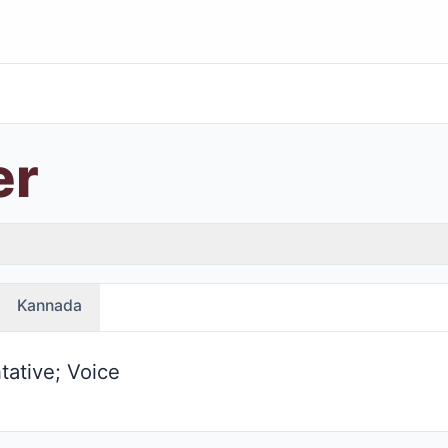
er
Kannada
tative; Voice