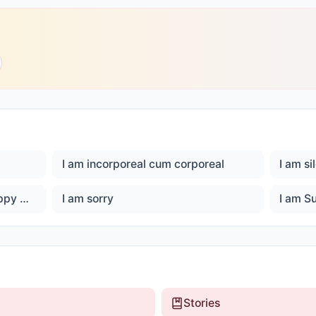
I am incorporeal cum corporeal
I am si
I am son of God, I am Ever happy Master God
I am sorry
I am S
Stories