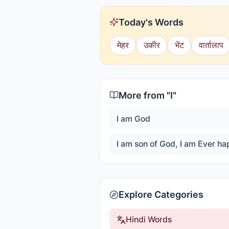
Today's Words
मेहर
उकीर
भेंट
वार्तालाप
More from "
I
"
I am God
Explore Categories
Hindi Words