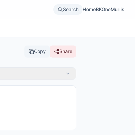
Search
Home
BKOne
Murlis
Copy
Share