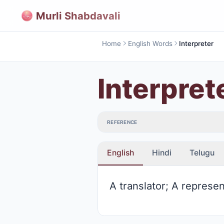
Murli Shabdavali
Home
English Words
Interpreter
Interpret
REFERENCE
English
Hindi
Telugu
A translator; A represen