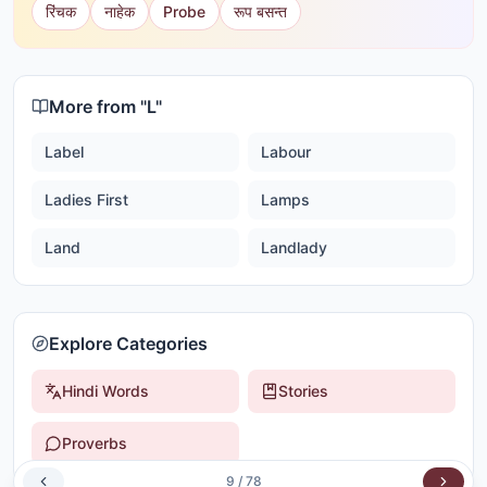
रिंचक
नाहेक
Probe
रूप बसन्त
More from "
L
"
Label
Labour
Ladies First
Lamps
Land
Landlady
Explore Categories
Hindi Words
Stories
Proverbs
9
/
78