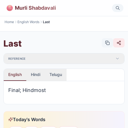
Murli Shabdavali
Home
English Words
Last
Last
REFERENCE
English
Hindi
Telugu
Final; Hindmost
Today's Words