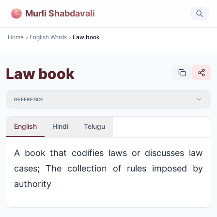
Murli Shabdavali
Home
English Words
Law book
Law book
REFERENCE
English
Hindi
Telugu
A book that codifies laws or discusses law
cases; The collection of rules imposed by
authority