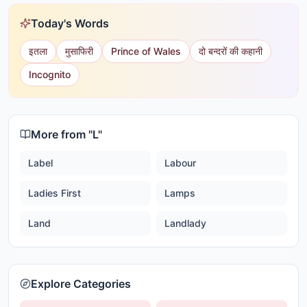
Today's Words
इतला
मुसाफिरी
Prince of Wales
दो बन्दरों की कहानी
Incognito
More from "
L
"
Label
Labour
Ladies First
Lamps
Land
Landlady
Explore Categories