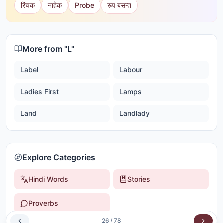
रिंचक
नाहेक
Probe
रूप बसन्त
More from "
L
"
Label
Labour
Ladies First
Lamps
Land
Landlady
Explore Categories
Hindi Words
Stories
Proverbs
26
/
78