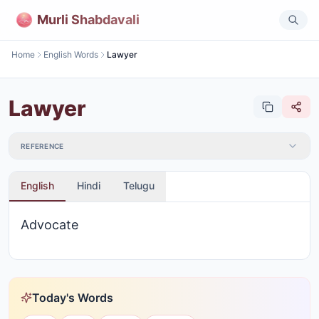
Murli Shabdavali
Home
English Words
Lawyer
Lawyer
REFERENCE
English
Hindi
Telugu
Advocate
Today's Words