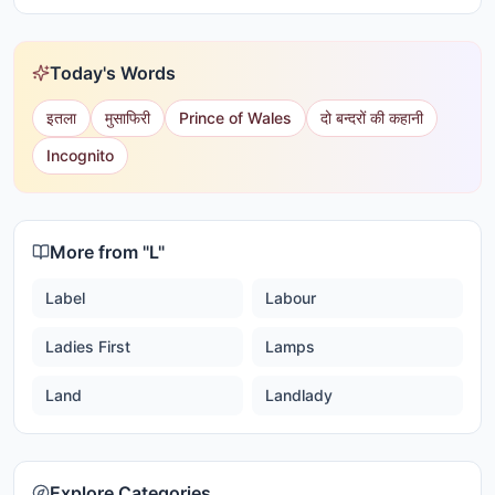
Today's Words
इतला
मुसाफिरी
Prince of Wales
दो बन्दरों की कहानी
Incognito
More from "
L
"
Label
Labour
Ladies First
Lamps
Land
Landlady
Explore Categories