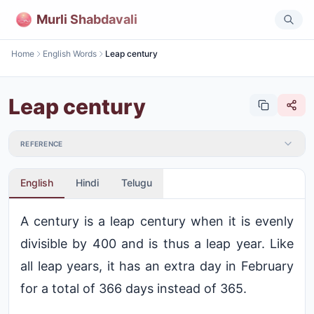
Murli Shabdavali
Home
English Words
Leap century
Leap century
REFERENCE
English
Hindi
Telugu
A century is a leap century when it is evenly
divisible by 400 and is thus a leap year. Like
all leap years, it has an extra day in February
for a total of 366 days instead of 365.