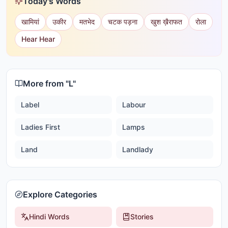
Today's Words
खामियां
उकीर
मतभेद
चटक पड़ना
खुश ख़ैराफत
रोला
Hear Hear
More from "
L
"
Label
Labour
Ladies First
Lamps
Land
Landlady
Explore Categories
Hindi Words
Stories