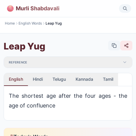
Murli Shabdavali
Home
English Words
Leap Yug
Leap Yug
REFERENCE
English
Hindi
Telugu
Kannada
Tamil
The shortest age after the four ages - the
age of confluence