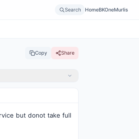
Search
Home
BKOne
Murlis
Copy
Share
vice but donot take full