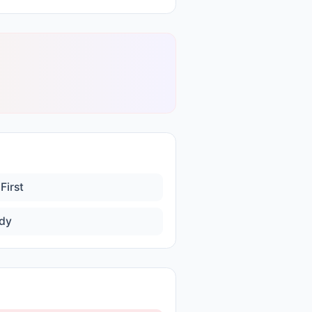
First
dy