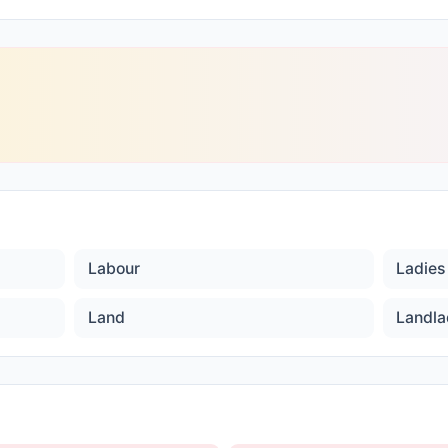
Labour
Ladies 
Land
Landla