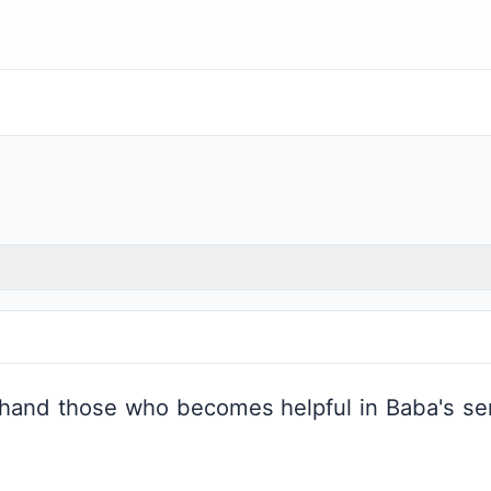
 hand those who becomes helpful in Baba's ser