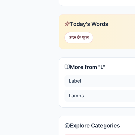
Today's Words
अक के फूल
More from "
L
"
Label
Lamps
Explore Categories