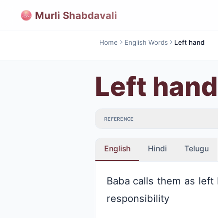
Murli Shabdavali
Home
English Words
Left hand
Left hand
REFERENCE
English
Hindi
Telugu
Baba calls them as left
responsibility