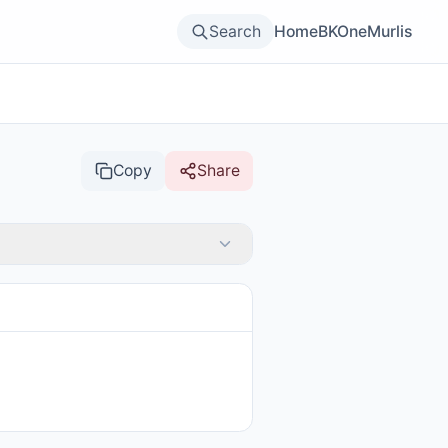
Search
Home
BKOne
Murlis
Copy
Share