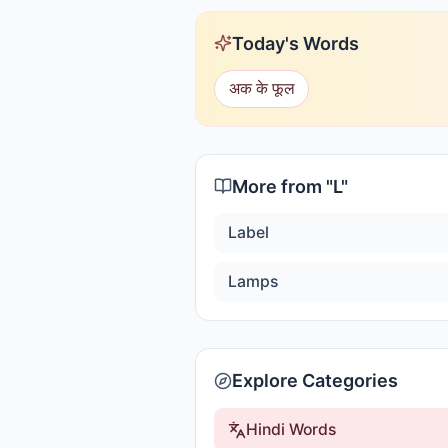
Today's Words
अक के फूल
More from "
L
"
Label
Lamps
Explore Categories
Hindi Words