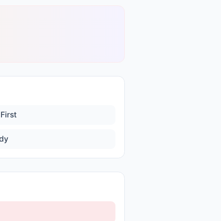
First
dy