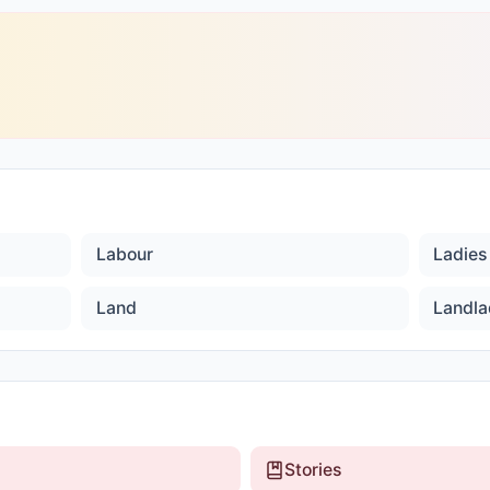
Labour
Ladies 
Land
Landla
Stories