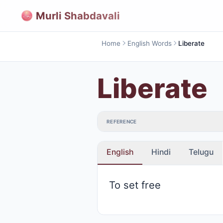
Murli Shabdavali
Home
English Words
Liberate
Liberate
REFERENCE
English
Hindi
Telugu
To set free