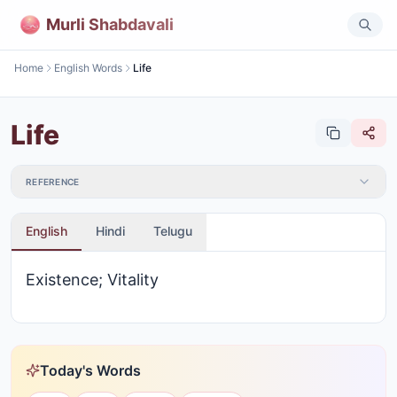
Murli Shabdavali
Home
English Words
Life
Life
REFERENCE
English
Hindi
Telugu
Existence; Vitality
Today's Words