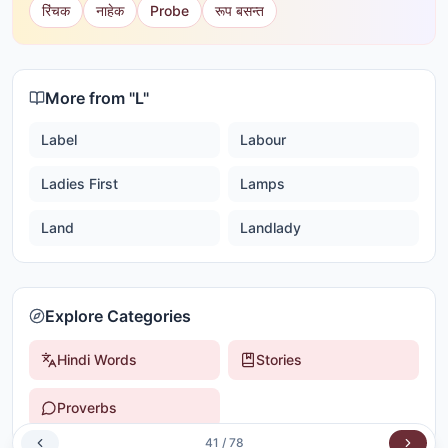
रिंचक
नाहेक
Probe
रूप बसन्त
More from "
L
"
Label
Labour
Ladies First
Lamps
Land
Landlady
Explore Categories
Hindi Words
Stories
Proverbs
41
/
78