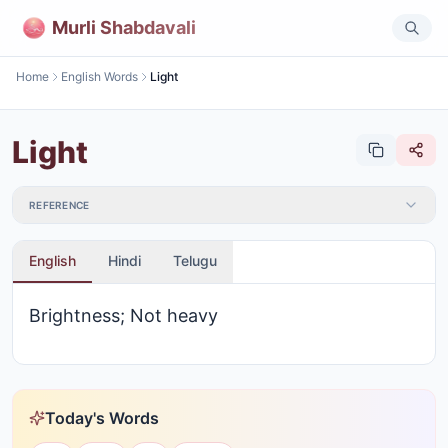
Murli Shabdavali
Home
English Words
Light
Light
REFERENCE
English
Hindi
Telugu
Brightness; Not heavy
Today's Words