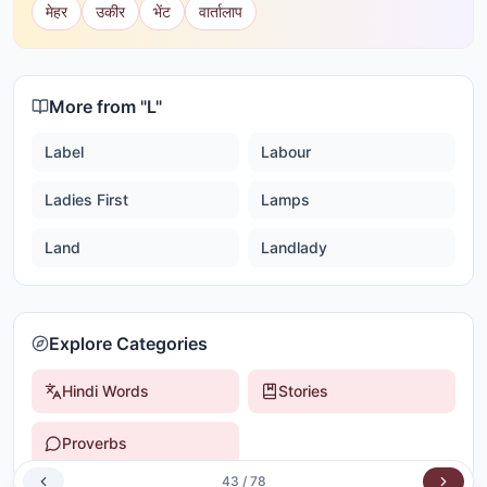
मेहर
उकीर
भेंट
वार्तालाप
More from "
L
"
Label
Labour
Ladies First
Lamps
Land
Landlady
Explore Categories
Hindi Words
Stories
Proverbs
43
/
78