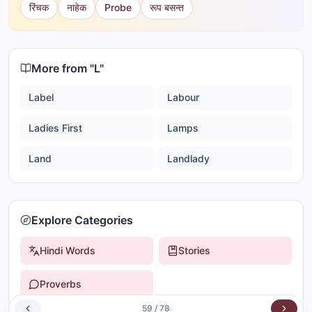
रिंचक
नाहेक
Probe
रूप बसन्त
More from "
L
"
Label
Labour
Ladies First
Lamps
Land
Landlady
Explore Categories
Hindi Words
Stories
Proverbs
59
/
78