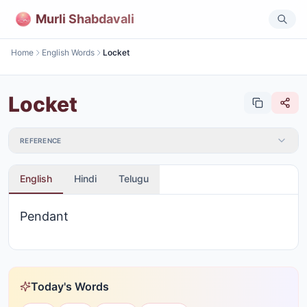
Murli Shabdavali
Home
English Words
Locket
Locket
REFERENCE
English
Hindi
Telugu
Pendant
Today's Words