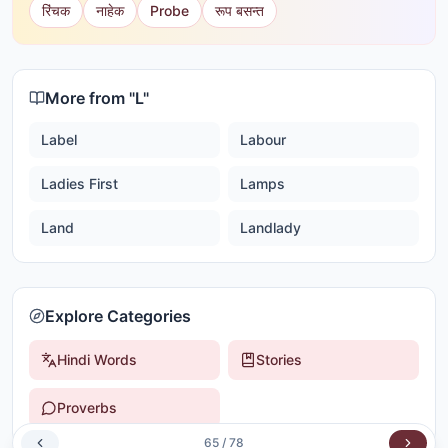
रिंचक
नाहेक
Probe
रूप बसन्त
More from "
L
"
Label
Labour
Ladies First
Lamps
Land
Landlady
Explore Categories
Hindi Words
Stories
Proverbs
65
/
78