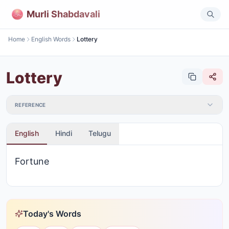
Murli Shabdavali
Home
English Words
Lottery
Lottery
REFERENCE
English
Hindi
Telugu
Fortune
Today's Words