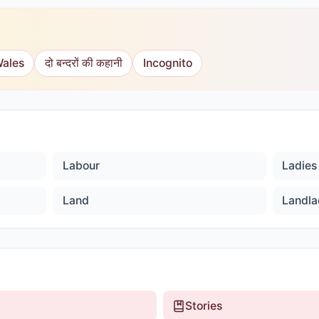
Wales
दो बन्दरों की कहानी
Incognito
Labour
Ladies 
Land
Landla
Stories