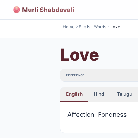
Murli Shabdavali
Home
English Words
Love
Love
REFERENCE
English
Hindi
Telugu
Affection; Fondness