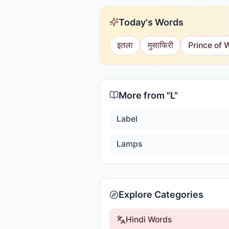
Today's Words
इतला
मुसाफिरी
Prince of 
More from "
L
"
Label
Lamps
Explore Categories
Hindi Words