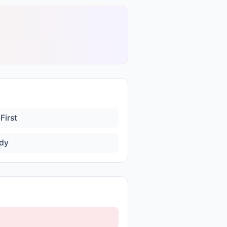
First
dy