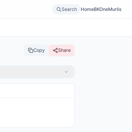
Search
Home
BKOne
Murlis
Copy
Share