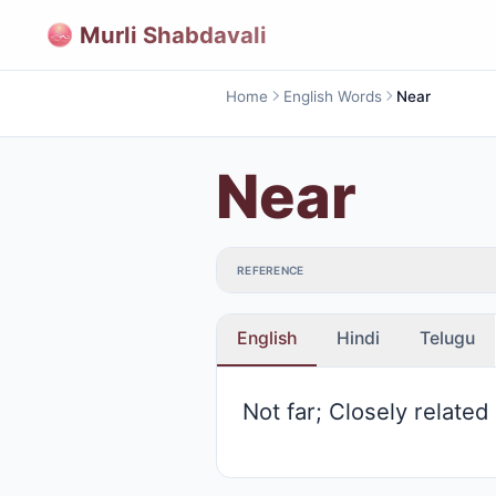
Murli Shabdavali
Home
English Words
Near
Near
REFERENCE
English
Hindi
Telugu
Not far; Closely related