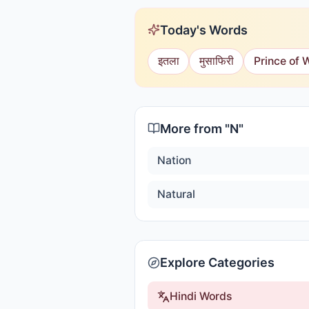
Today's Words
इतला
मुसाफिरी
Prince of 
More from "
N
"
Nation
Natural
Explore Categories
Hindi Words