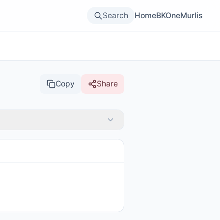
Search
Home
BKOne
Murlis
Copy
Share