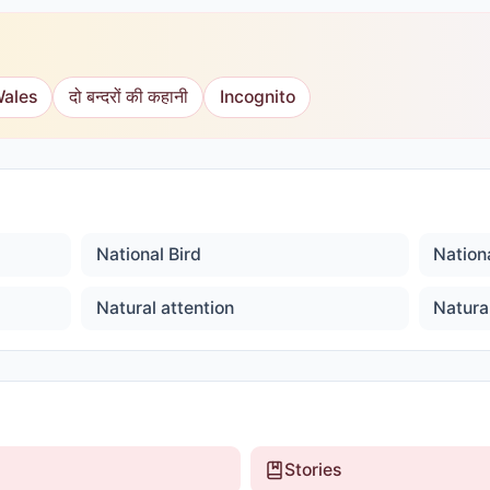
Wales
दो बन्दरों की कहानी
Incognito
National Bird
Nationa
Natural attention
Natura
Stories