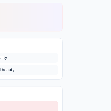
lity
l beauty