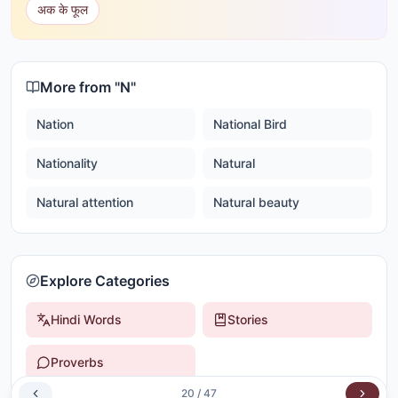
अक के फूल
More from "
N
"
Nation
National Bird
Nationality
Natural
Natural attention
Natural beauty
Explore Categories
Hindi Words
Stories
Proverbs
20
/
47