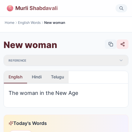
Murli Shabdavali
Home
English Words
New woman
New woman
REFERENCE
English
Hindi
Telugu
The woman in the New Age
Today's Words