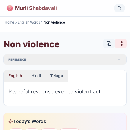
Murli Shabdavali
Home
English Words
Non violence
Non violence
REFERENCE
English
Hindi
Telugu
Peaceful response even to violent act
Today's Words