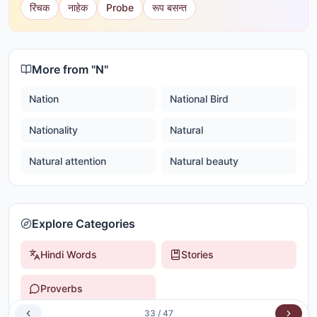
रिंचक
नाहेक
Probe
रूप बसन्त
More from "
N
"
Nation
National Bird
Nationality
Natural
Natural attention
Natural beauty
Explore Categories
Hindi Words
Stories
Proverbs
33
/
47