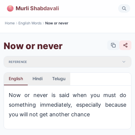
Murli Shabdavali
Home
English Words
Now or never
Now or never
REFERENCE
English
Hindi
Telugu
Now or never is said when you must do
something immediately, especially because
you will not get another chance