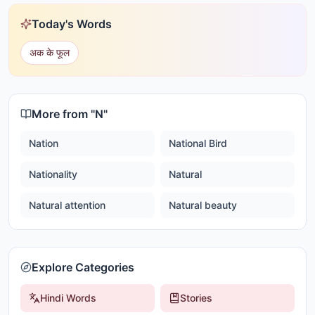
Today's Words
अक के फूल
More from "
N
"
Nation
National Bird
Nationality
Natural
Natural attention
Natural beauty
Explore Categories
Hindi Words
Stories