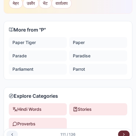
मेहर
उकीर
भेंट
वार्तालाप
More from "
P
"
Paper Tiger
Paper
Parade
Paradise
Parliament
Parrot
Explore Categories
Hindi Words
Stories
Proverbs
111
/
136