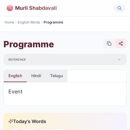
Murli Shabdavali
Home
English Words
Programme
Programme
REFERENCE
English
Hindi
Telugu
Event
Today's Words