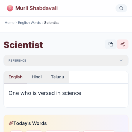
Murli Shabdavali
Home
English Words
Scientist
Scientist
REFERENCE
English
Hindi
Telugu
One who is versed in science
Today's Words