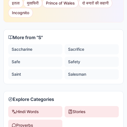
इतला
मुसाफिरी
Prince of Wales
दो बन्दरों की कहानी
Incognito
More from "
S
"
Saccharine
Sacrifice
Safe
Safety
Saint
Salesman
Explore Categories
Hindi Words
Stories
Proverbs