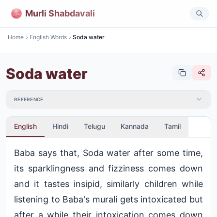
Murli Shabdavali
Home
English Words
Soda water
Soda water
REFERENCE
English
Hindi
Telugu
Kannada
Tamil
Baba says that, Soda water after some time,
its sparklingness and fizziness comes down
and it tastes insipid, similarly children while
listening to Baba's murali gets intoxicated but
after a while their intoxication comes down