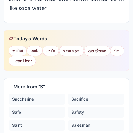
like soda water
Today's Words
खामियां
उकीर
मतभेद
चटक पड़ना
खुश ख़ैराफत
रोला
Hear Hear
More from "
S
"
Saccharine
Sacrifice
Safe
Safety
Saint
Salesman