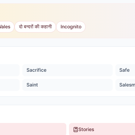
Wales
दो बन्दरों की कहानी
Incognito
Sacrifice
Safe
Saint
Sales
Stories