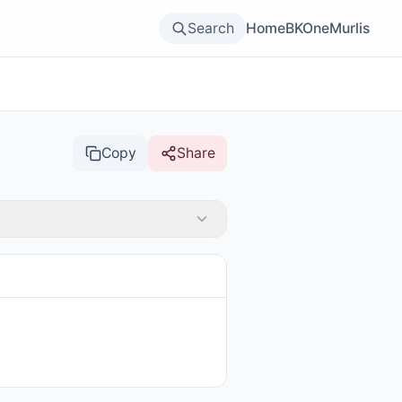
Search
Home
BKOne
Murlis
Copy
Share