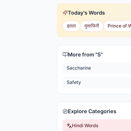
Today's Words
इतला
मुसाफिरी
Prince of 
More from "
S
"
Saccharine
Safety
Explore Categories
Hindi Words