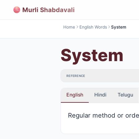
Murli Shabdavali
Home
English Words
System
System
REFERENCE
English
Hindi
Telugu
Regular method or orde