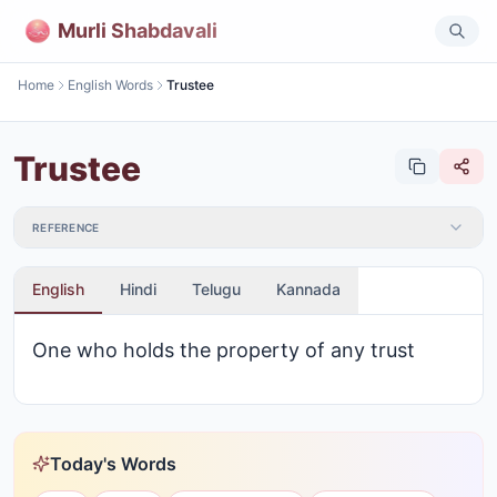
Murli Shabdavali
Home
English Words
Trustee
Trustee
REFERENCE
English
Hindi
Telugu
Kannada
One who holds the property of any trust
Today's Words