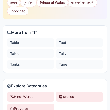
इतला
मुसाफिरी
Prince of Wales
दो बन्दरों की कहानी
Incognito
More from "
T
"
Table
Tact
Talkie
Tally
Tanks
Tape
Explore Categories
Hindi Words
Stories
Proverbs