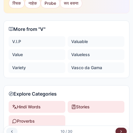
रिंचक
नाहेक
Probe
रूप बसन्त
More from "
V
"
V.I.P
Valuable
Value
Valueless
Variety
Vasco da Gama
Explore Categories
Hindi Words
Stories
Proverbs
10
/
30