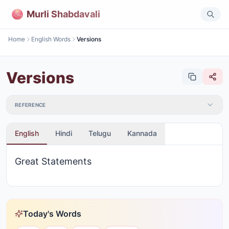
Murli Shabdavali
Home
English Words
Versions
Versions
REFERENCE
English
Hindi
Telugu
Kannada
Great Statements
Today's Words