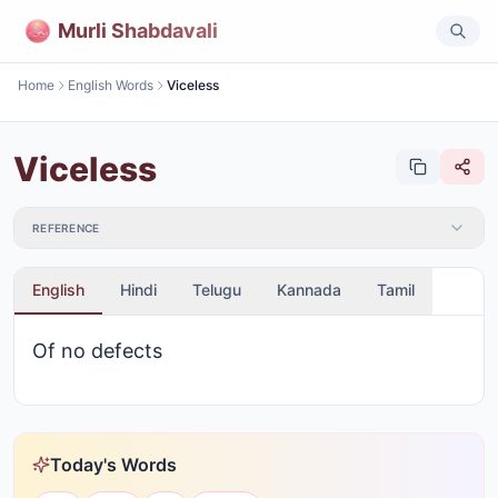
Murli Shabdavali
Home
English Words
Viceless
Viceless
REFERENCE
English
Hindi
Telugu
Kannada
Tamil
Of no defects
Today's Words