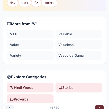
मेहर
उकीर
भेंट
वार्तालाप
More from "
V
"
V.I.P
Valuable
Value
Valueless
Variety
Vasco da Gama
Explore Categories
Hindi Words
Stories
Proverbs
15
/
30