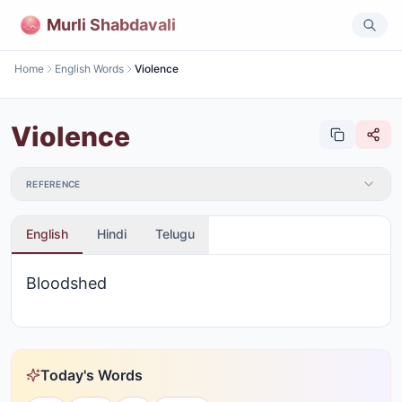
Murli Shabdavali
Home
English Words
Violence
Violence
REFERENCE
English
Hindi
Telugu
Bloodshed
Today's Words