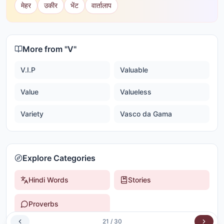
मेहर
उकीर
भेंट
वार्तालाप
More from "
V
"
V.I.P
Valuable
Value
Valueless
Variety
Vasco da Gama
Explore Categories
Hindi Words
Stories
Proverbs
21
/
30